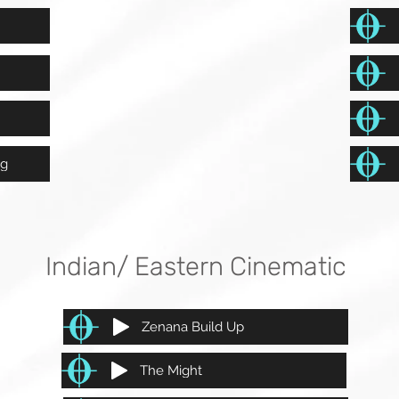
ng
Indian/ Eastern Cinematic
Zenana Build Up
The Might