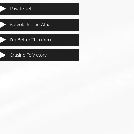
Private Jet
Secrets In The Attic
I'm Better Than You
Crusing To Victory