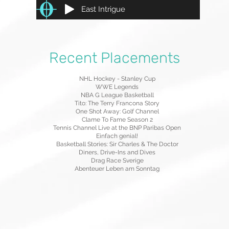
East Intrigue
Recent Placements
NHL Hockey - Stanley Cup
WWE Legends
NBA G League Basketball
Tito: The Terry Francona Story
One Shot Away: Golf Channel
Clame To Fame Season 2
Tennis Channel Live at the BNP Paribas Open
Einfach genial!
Basketball Stories: Sir Charles & The Doctor
Diners, Drive-Ins and Dives
Drag Race Sverige
Abenteuer Leben am Sonntag