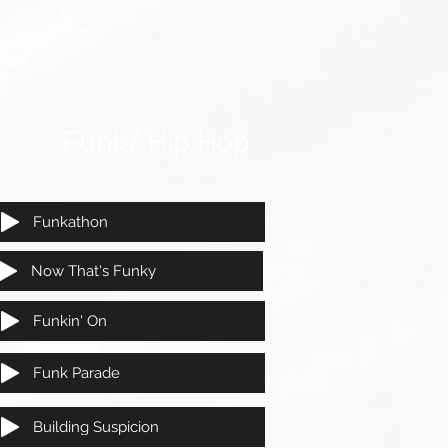
Funk/ Hip Hop
Funkathon
Now That's Funky
Funkin' On
Funk Parade
Building Suspicion