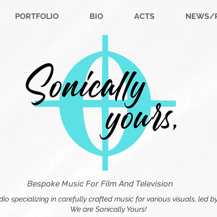
PORTFOLIO
BIO
ACTS
NEWS/
Bespoke Music For Film And Television
o specializing in carefully crafted music for various visuals, led
We are Sonically Yours!