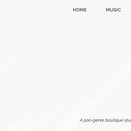
HOME
MUSIC
A pan-genre boutique studi