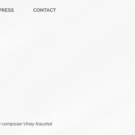
PRESS
CONTACT
 by composer Vinay Kaushal.