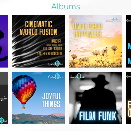
Albums