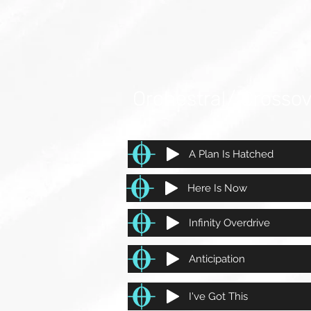
Orchestral/ Crosso
A Plan Is Hatched
Here Is Now
Infinity Overdrive
Anticipation
I've Got This