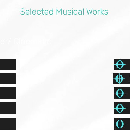
Selected Musical Works
ver/ Cinematic