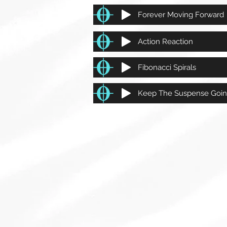
Forever Moving Forward
Action Reaction
Fibonacci Spirals
Keep The Suspense Goi