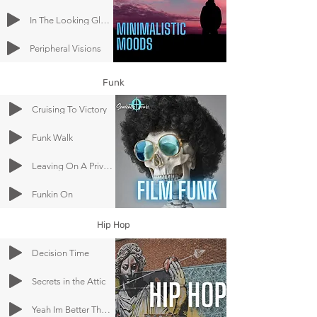
In The Looking Glass
Peripheral Visions
Funk
Cruising To Victory
Funk Walk
Leaving On A Private Jet Plane
Funkin On
Hip Hop
Decision Time
Secrets in the Attic
Yeah Im Better Than You