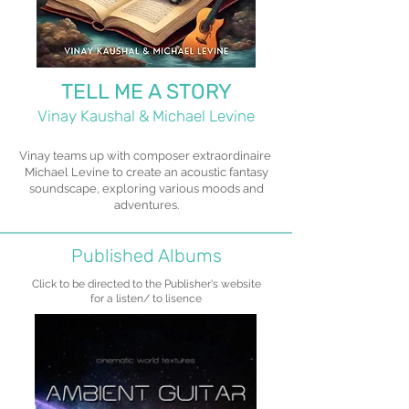
TELL ME A STORY
Vinay Kaushal & Michael Levine
Vinay teams up with composer extraordinaire
Michael Levine to create an acoustic fantasy
soundscape, exploring various moods and
adventures.
Published Albums
Click to be directed to the Publisher's website
for a listen/ to lisence