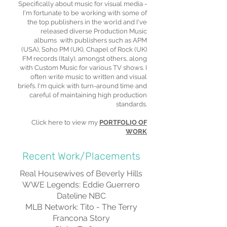
Specifically about music for visual media -
I'm fortunate to be working with some of
the top publishers in the world and I've
released diverse Production Music
albums with publishers such as APM
(USA), Soho PM (UK), Chapel of Rock (UK)
FM records (Italy), amongst others, along
with Custom Music for various TV shows. I
often write music to written and visual
briefs. I'm quick with turn-around time and
careful of maintaining high production
standards.
Click here to view my
PORTFOLIO OF
WORK
Recent Work/Placements
Real Housewives of Beverly Hills
WWE Legends: Eddie Guerrero
Dateline NBC
MLB Network: Tito - The Terry
Francona Story