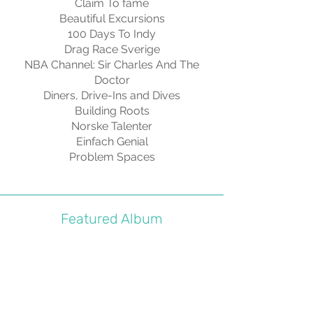
Claim To fame
Beautiful Excursions
100 Days To Indy
Drag Race Sverige
NBA Channel: Sir Charles And The
Doctor
Diners, Drive-Ins and Dives
Building Roots
Norske Talenter
Einfach Genial
Problem Spaces
Featured Album