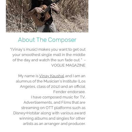
About The Composer
"(Vinay's music) makes you want to get out
your smoothest single malt in the middle
of the day and watch the sun fade out. " -
VOGUE MAGAZINE
My name is
Vinay Kaushal
and I am an
alumnus of the Musician's Institute (Los
Angeles, class of 2012) and an official
Fender endorsee.
I have composed music for T.V,
Advertisements, and Films that are
streaming on OTT platforms such as
Disney+Hotstar along with various award
winning albums and singles for other
artists as an arranger and producer.