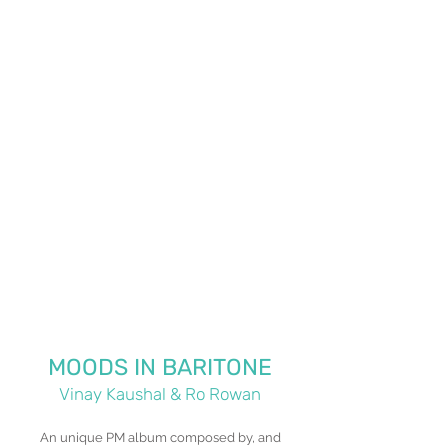
MOODS IN BARITONE
Vinay Kaushal & Ro Rowan
An unique PM album composed by, and