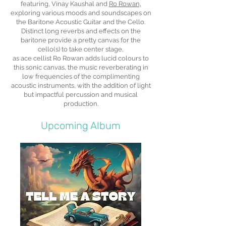
featuring, Vinay Kaushal and
Ro Rowan,
exploring various moods and soundscapes on
the Baritone Acoustic Guitar and the Cello.
Distinct long reverbs and effects on the
baritone provide a pretty canvas for the
cello(s) to take center stage,
as ace cellist Ro Rowan adds lucid colours to
this sonic canvas, the music reverberating in
low frequencies of the complimenting
acoustic instruments, with the addition of light
but impactful percussion and musical
production.
Upcoming Album