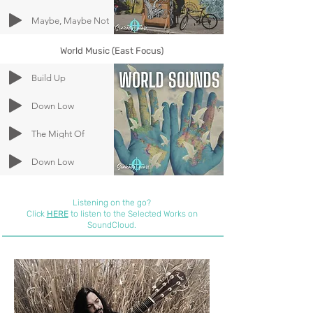
Maybe, Maybe Not
World Music (East Focus)
Build Up
Down Low
The Might Of
Down Low
Listening on the go?
Click
HERE
to listen to the Selected Works on
SoundCloud.