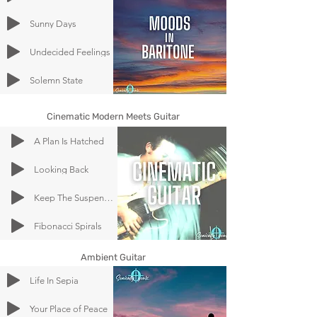
Sunny Days
Undecided Feelings
Solemn State
Cinematic Modern Meets Guitar
A Plan Is Hatched
Looking Back
Keep The Suspense Going
Fibonacci Spirals
Ambient Guitar
Life In Sepia
Your Place of Peace