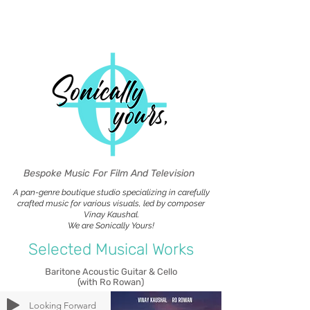
Bespoke Music For Film And Television
A pan-genre boutique studio specializing in carefully
crafted music for various visuals, led by composer
Vinay Kaushal.
We are Sonically Yours!
Selected Musical Works
Baritone Acoustic Guitar & Cello
(with Ro Rowan)
Looking Forward